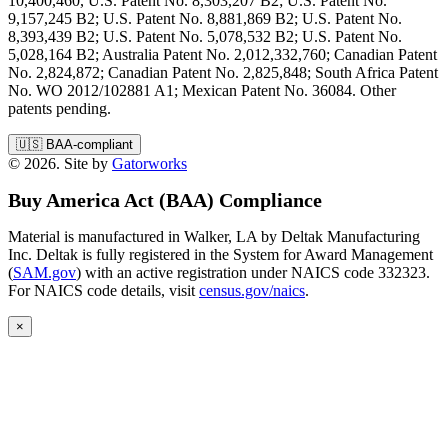
10,400,460, U.S. Patent No. 8,303,207 B2; U.S. Patent No.
9,157,245 B2; U.S. Patent No. 8,881,869 B2; U.S. Patent No.
8,393,439 B2; U.S. Patent No. 5,078,532 B2; U.S. Patent No.
5,028,164 B2; Australia Patent No. 2,012,332,760; Canadian Patent
No. 2,824,872; Canadian Patent No. 2,825,848; South Africa Patent
No. WO 2012/102881 A1; Mexican Patent No. 36084. Other
patents pending.
🇺🇸
BAA-compliant
© 2026. Site by
Gatorworks
Buy America Act (BAA) Compliance
Material is manufactured in Walker, LA by Deltak Manufacturing
Inc. Deltak is fully registered in the System for Award Management
(
SAM.gov
) with an active registration under NAICS code 332323.
For NAICS code details, visit
census.gov/naics
.
×