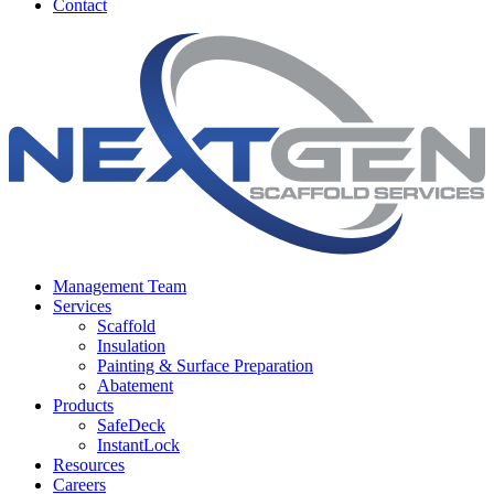
Contact
Management Team
Services
Scaffold
Insulation
Painting & Surface Preparation
Abatement
Products
SafeDeck
InstantLock
Resources
Careers