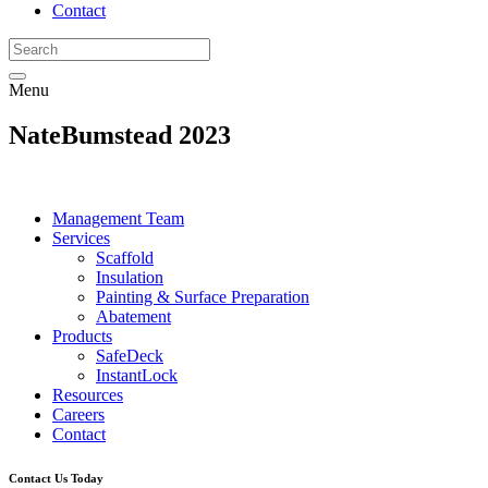
Contact
Menu
NateBumstead 2023
Management Team
Services
Scaffold
Insulation
Painting & Surface Preparation
Abatement
Products
SafeDeck
InstantLock
Resources
Careers
Contact
Contact Us Today