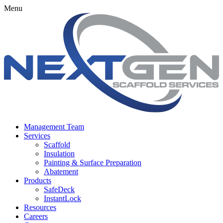
Menu
Management Team
Services
Scaffold
Insulation
Painting & Surface Preparation
Abatement
Products
SafeDeck
InstantLock
Resources
Careers