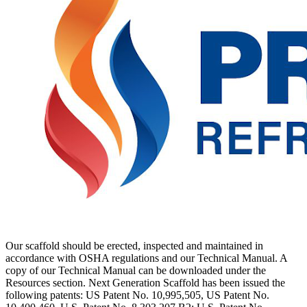
Our scaffold should be erected, inspected and maintained in
accordance with OSHA regulations and our Technical Manual. A
copy of our Technical Manual can be downloaded under the
Resources section. Next Generation Scaffold has been issued the
following patents: US Patent No. 10,995,505, US Patent No.