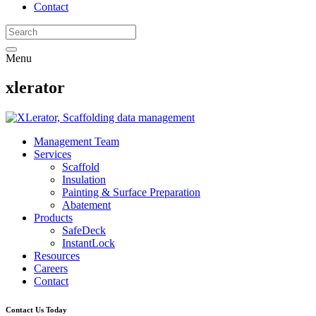
Contact
Menu
xlerator
Management Team
Services
Scaffold
Insulation
Painting & Surface Preparation
Abatement
Products
SafeDeck
InstantLock
Resources
Careers
Contact
Contact Us Today