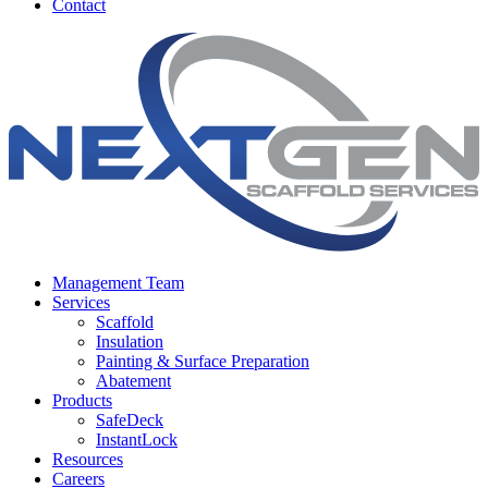
Contact
Management Team
Services
Scaffold
Insulation
Painting & Surface Preparation
Abatement
Products
SafeDeck
InstantLock
Resources
Careers