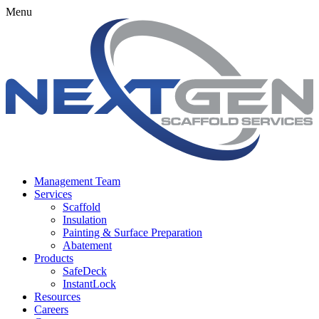
Menu
Management Team
Services
Scaffold
Insulation
Painting & Surface Preparation
Abatement
Products
SafeDeck
InstantLock
Resources
Careers