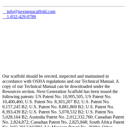
info@nextgenscaffold.com
1-832-429-0786
Our scaffold should be erected, inspected and maintained in
accordance with OSHA regulations and our Technical Manual. A
copy of our Technical Manual can be downloaded under the
Resources section. Next Generation Scaffold has been issued the
following patents: US Patent No. 10,995,505, US Patent No.
10,400,460, U.S. Patent No. 8,303,207 B2; U.S. Patent No.
9,157,245 B2; U.S. Patent No. 8,881,869 B2; U.S. Patent No.
8,393,439 B2; U.S. Patent No. 5,078,532 B2; U.S. Patent No.
5,028,164 B2; Australia Patent No. 2,012,332,760; Canadian Patent
No. 2,824,872; Canadian Patent No. 2,825,848; South Africa Patent